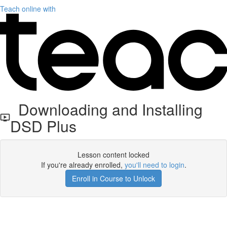
Teach online with
Downloading and Installing
DSD Plus
Lesson content locked
If you're already enrolled,
you'll need to login
.
Enroll in Course to Unlock