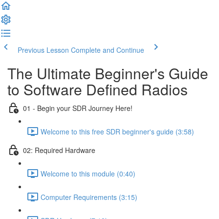
Previous Lesson
Complete and Continue
The Ultimate Beginner's Guide
to Software Defined Radios
01 - Begin your SDR Journey Here!
Welcome to this free SDR beginner's guide (3:58)
02: Required Hardware
Welcome to this module (0:40)
Computer Requirements (3:15)