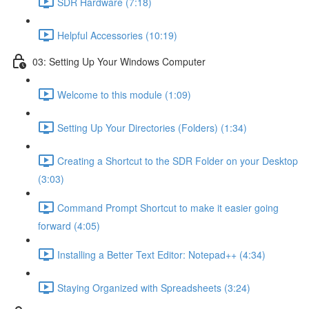
SDR Hardware (7:18)
Helpful Accessories (10:19)
03: Setting Up Your Windows Computer
Welcome to this module (1:09)
Setting Up Your Directories (Folders) (1:34)
Creating a Shortcut to the SDR Folder on your Desktop
(3:03)
Command Prompt Shortcut to make it easier going
forward (4:05)
Installing a Better Text Editor: Notepad++ (4:34)
Staying Organized with Spreadsheets (3:24)