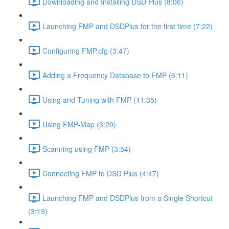
Downloading and Installing DSD Plus (8:06)
Launching FMP and DSDPlus for the first time (7:22)
Configuring FMP.cfg (3:47)
Adding a Frequency Database to FMP (6:11)
Using and Tuning with FMP (11:35)
Using FMP-Map (3:20)
Scanning using FMP (3:54)
Connecting FMP to DSD Plus (4:47)
Launching FMP and DSDPlus from a Single Shortcut
(3:19)