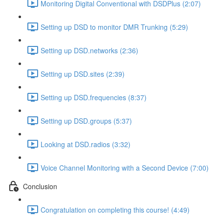
Monitoring Digital Conventional with DSDPlus (2:07)
Setting up DSD to monitor DMR Trunking (5:29)
Setting up DSD.networks (2:36)
Setting up DSD.sites (2:39)
Setting up DSD.frequencies (8:37)
Setting up DSD.groups (5:37)
Looking at DSD.radios (3:32)
Voice Channel Monitoring with a Second Device (7:00)
Conclusion
Congratulation on completing this course! (4:49)