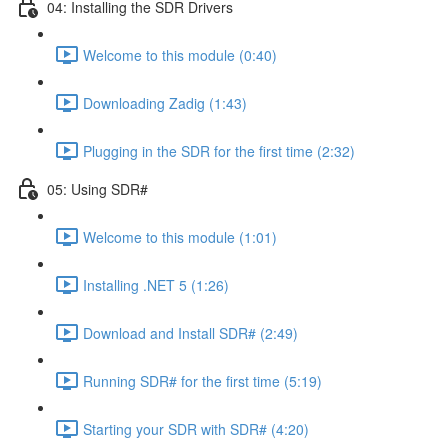
04: Installing the SDR Drivers
Welcome to this module (0:40)
Downloading Zadig (1:43)
Plugging in the SDR for the first time (2:32)
05: Using SDR#
Welcome to this module (1:01)
Installing .NET 5 (1:26)
Download and Install SDR# (2:49)
Running SDR# for the first time (5:19)
Starting your SDR with SDR# (4:20)