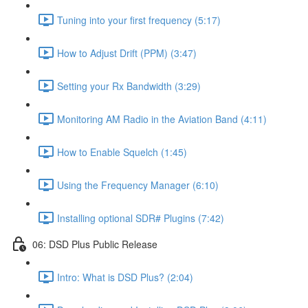
Tuning into your first frequency (5:17)
How to Adjust Drift (PPM) (3:47)
Setting your Rx Bandwidth (3:29)
Monitoring AM Radio in the Aviation Band (4:11)
How to Enable Squelch (1:45)
Using the Frequency Manager (6:10)
Installing optional SDR# Plugins (7:42)
06: DSD Plus Public Release
Intro: What is DSD Plus? (2:04)