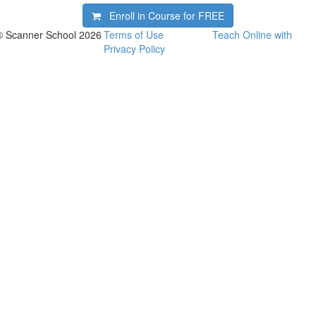
Enroll in Course for
FREE
© Scanner School 2026
Terms of Use
Teach Online with
Privacy Policy