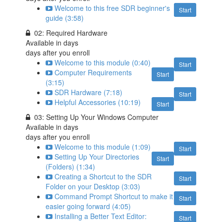
Welcome to this free SDR beginner's
Start
guide (3:58)
02: Required Hardware
Available in
days
days after you enroll
Welcome to this module (0:40)
Start
Computer Requirements
Start
(3:15)
SDR Hardware (7:18)
Start
Helpful Accessories (10:19)
Start
03: Setting Up Your Windows Computer
Available in
days
days after you enroll
Welcome to this module (1:09)
Start
Setting Up Your Directories
Start
(Folders) (1:34)
Creating a Shortcut to the SDR
Start
Folder on your Desktop (3:03)
Command Prompt Shortcut to make it
Start
easier going forward (4:05)
Installing a Better Text Editor:
Start