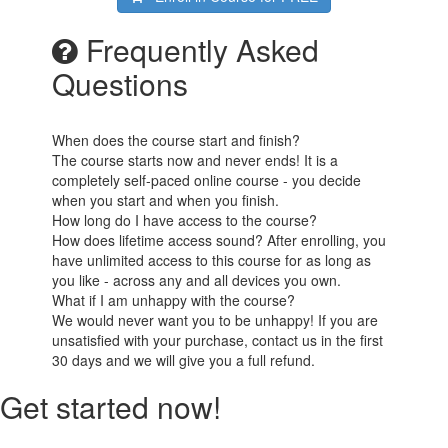
Frequently Asked
Questions
When does the course start and finish?
The course starts now and never ends! It is a
completely self-paced online course - you decide
when you start and when you finish.
How long do I have access to the course?
How does lifetime access sound? After enrolling, you
have unlimited access to this course for as long as
you like - across any and all devices you own.
What if I am unhappy with the course?
We would never want you to be unhappy! If you are
unsatisfied with your purchase, contact us in the first
30 days and we will give you a full refund.
Get started now!