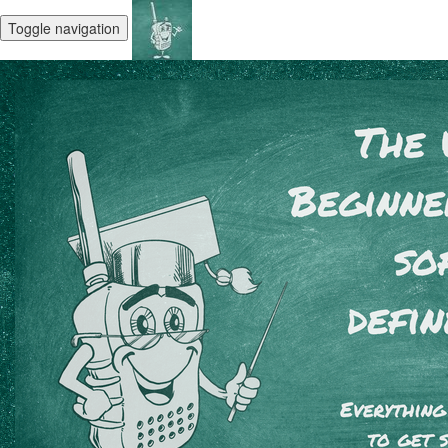
Toggle navigation