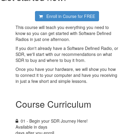
Enroll in Course for
FREE
This course will teach you everything you need to
know so you can get started with Software Defined
Radios in just one afternoon.
If you don't already have a Software Defined Radio, or
SDR, we'll start with our recommendations on what
SDR to buy and where to buy it from.
Once you have your hardware, we will show you how
to connect it to your computer and have you receiving
in just a few short and simple lessons.
Course Curriculum
01 - Begin your SDR Journey Here!
Available in
days
days after you enroll