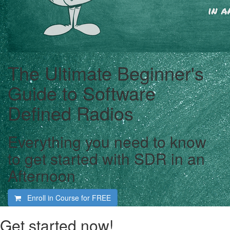
The Ultimate Beginner's
Guide to Software
Defined Radios
Everything you need to know
to get started with SDR in an
Afternoon
Enroll in Course for
FREE
Get started now!