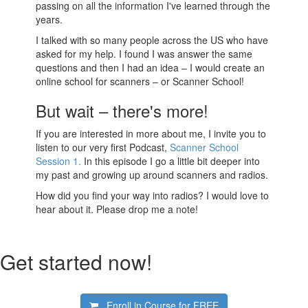
passing on all the information I've learned through the
years.
I talked with so many people across the US who have
asked for my help. I found I was answer the same
questions and then I had an idea – I would create an
online school for scanners – or Scanner School!
But wait – there's more!
If you are interested in more about me, I invite you to
listen to our very first Podcast,
Scanner School
Session 1.
In this episode I go a little bit deeper into
my past and growing up around scanners and radios.
How did you find your way into radios? I would love to
hear about it. Please drop me a note!
Get started now!
Enroll in Course for
FREE