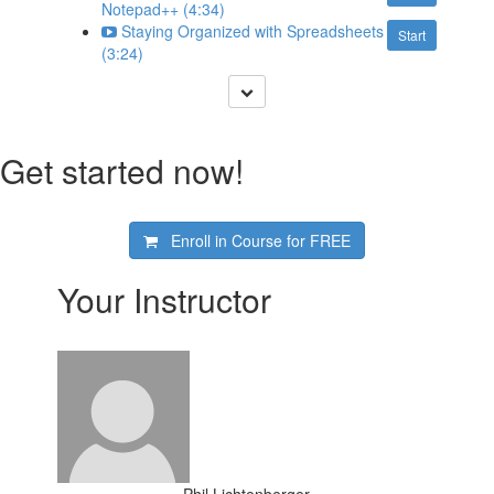
Notepad++ (4:34)
Staying Organized with Spreadsheets
Start
(3:24)
Get started now!
Enroll in Course for
FREE
Your Instructor