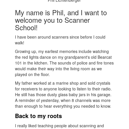
Phil Lichtenberger
My name is Phil, and I want to
welcome you to Scanner
School!
I have been around scanners since before I could
walk!
Growing up, my earliest memories include watching
the red lights dance on my grandparent's old Bearcat
101 in the kitchen. The sounds of police and fire tones
would make their way into the living room as we
played on the floor.
My father worked at a marine shop and sold crystals
for receivers to anyone looking to listen to their radio.
He still has those dusty glass baby jars in his garage.
A reminder of yesterday, when 8 channels was more
than enough to hear everything you needed to know.
Back to my roots
I really liked teaching people about scanning and